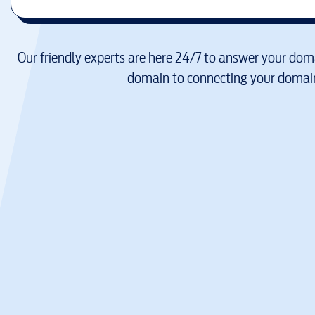
Our friendly experts are here 24/7 to answer your doma
domain to connecting your domain