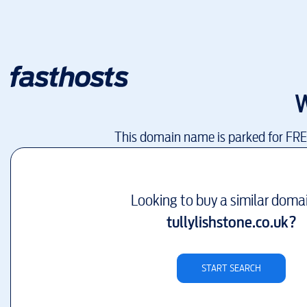
W
This domain name is parked for FR
Looking to buy a similar doma
tullylishstone.co.uk
?
START SEARCH