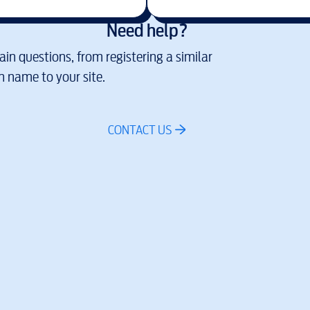
Need help?
in questions, from registering a similar
 name to your site.
CONTACT US