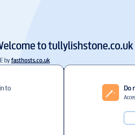
elcome to
tullylishstone.co.uk
EE by
fasthosts.co.uk
in to
Do 
Acces