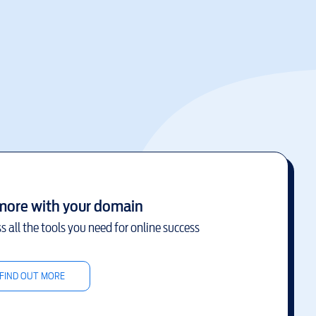
more with your domain
s all the tools you need for online success
FIND OUT MORE